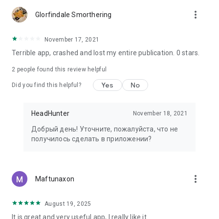
more_vert
Glorfindale Smorthering
November 17, 2021
Terrible app, crashed and lost my entire publication. 0 stars.
2
people found this review helpful
Yes
No
Did you find this helpful?
HeadHunter
November 18, 2021
Добрый день! Уточните, пожалуйста, что не
получилось сделать в приложении?
more_vert
Maftunaxon
August 19, 2025
It is great and very useful app, I really like it