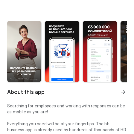
About this app
arrow_forward
Searching for employees and working with responses can be
as mobile as you are!
Everything you need will be at your fingertips. The hh
business app is already used by hundreds of thousands of HR