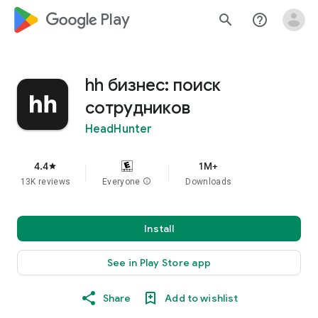
google_logo Play
search
help_outline
hh бизнес: поиск
сотрудников
HeadHunter
4.4
1M+
star
13K reviews
Everyone
info
Downloads
Install
See in Play Store app
Share
Add to wishlist