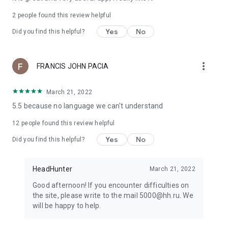
2
people found this review helpful
Yes
No
Did you find this helpful?
more_vert
FRANCIS JOHN PACIA
March 21, 2022
5.5 because no language we can't understand
12
people found this review helpful
Yes
No
Did you find this helpful?
HeadHunter
March 21, 2022
Good afternoon! If you encounter difficulties on
the site, please write to the mail 5000@hh.ru. We
will be happy to help.