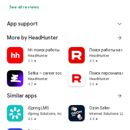
See all reviews
App support
expand_more
More by HeadHunter
arrow_forward
hh: поиск работы
Поиск работы на rabo
HeadHunter
HeadHunter
3.3
4.3
star
star
Setka — career social network
Поиск персонала на r
HeadHunter
HeadHunter
4.2
3.6
star
star
Similar apps
arrow_forward
iSpring LMS
Ozon Seller
iSpring Solutions, Inc.
Internet Solutions LLC
4.6
4.4
star
star