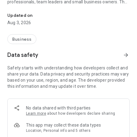
professionals, team leaders and small business owners. They
Service No. 1 for the search for employees in Russia *.
decide where and how to work: in the office, from home or on
the go.
Updated on
Aug 3, 2026
— Hire massive staff and qualified professionals: our
database includes salespeople, waiters, couriers, managers,
leading specialists and others
Business
- Post a vacancy and attract suitable candidates. In the job ad,
specify exactly what people will be interested in: description
Data safety
arrow_forward
of tasks, salary, place of work and schedule
— Search for yourself: an extensive database of 60 million
Safety starts with understanding how developers collect and
resumes * makes it easier to urgently search for an
share your data. Data privacy and security practices may vary
employee or a rare specialist
based on your use, region, and age. The developer provided
- Chat, call directly in the application and arrange an interview
this information and may update it over time.
and other employment details
- Invite and decline with one touch
— Receive instant push notifications about candidate
responses and messages
No data shared with third parties
Learn more
about how developers declare sharing
Get started now: install the hh business app on your
smartphone, log in, set up notifications and search for
This app may collect these data types
employees when and where it suits you.
Location, Personal info and 5 others
hh business is an employee search assistant in your