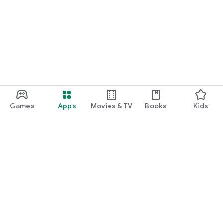
Games
Apps
Movies & TV
Books
Kids
Google Play
Play Pass
Play Points