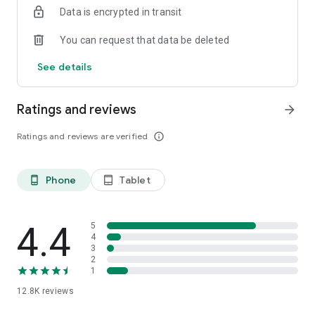
Data is encrypted in transit
smartphone.
*Including resumes with any type of visibility posted on the
You can request that data be deleted
hh.ru website, with the exception of resumes posted on the
/zarplata.ru website as of 09/09/2022
See details
Ratings and reviews
arrow_forward
Ratings and reviews are verified
info_outline
Phone
Tablet
phone_android
tablet_android
4.4
5
4
3
2
1
12.8K
reviews